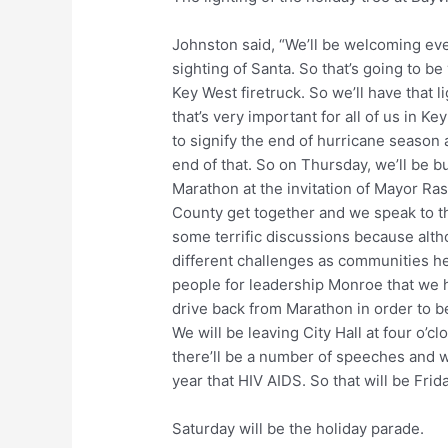
Johnston said, “We’ll be welcoming ever
sighting of Santa. So that’s going to b
Key West firetruck. So we’ll have that 
that’s very important for all of us in K
to signify the end of hurricane seaso
end of that. So on Thursday, we’ll be bu
Marathon at the invitation of Mayor Ra
County get together and we speak to t
some terrific discussions because alth
different challenges as communities he
people for leadership Monroe that we 
drive back from Marathon in order to b
We will be leaving City Hall at four o
there’ll be a number of speeches and w
year that HIV AIDS. So that will be Frida
Saturday will be the holiday parade.