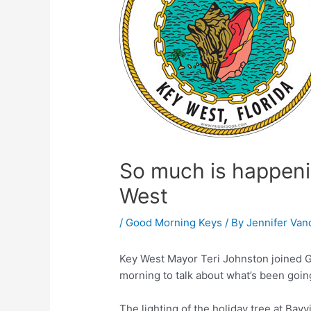
So much is happenin
West
/
Good Morning Keys
/ By
Jennifer Van
Key West Mayor Teri Johnston joined 
morning to talk about what’s been going
The lighting of the holiday tree at Bayv