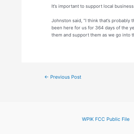
It’s important to support local business
Johnston said, “I think that’s probably 
been here for us for 364 days of the ye
them and support them as we go into t
Post
←
Previous Post
navigation
WPIK FCC Public File