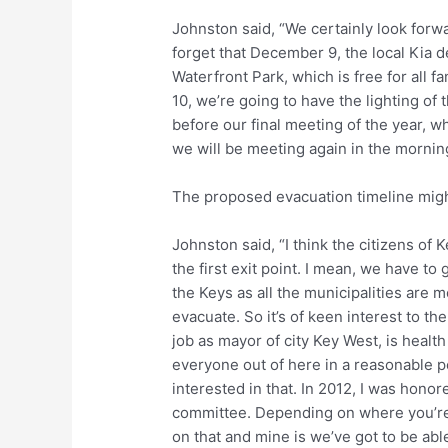
Johnston said, “We certainly look forwar
forget that December 9, the local Kia 
Waterfront Park, which is free for all 
10, we’re going to have the lighting of
before our final meeting of the year, 
we will be meeting again in the morning
The proposed evacuation timeline migh
Johnston said, “I think the citizens o
the first exit point. I mean, we have to g
the Keys as all the municipalities are
evacuate. So it’s of keen interest to th
job as mayor of city Key West, is health
everyone out of here in a reasonable pe
interested in that. In 2012, I was hono
committee. Depending on where you’re at
on that and mine is we’ve got to be abl