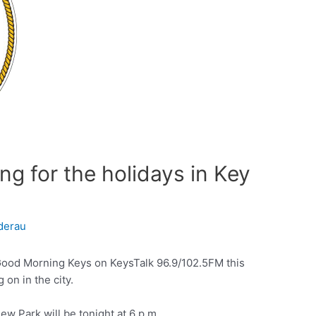
g for the holidays in Key
derau
Good Morning Keys on KeysTalk 96.9/102.5FM this
 on in the city.
iew Park will be tonight at 6 p.m.