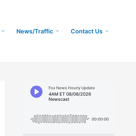
News/Traffic
Contact Us