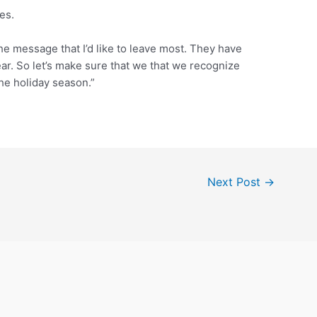
es.
the message that I’d like to leave most. They have
ar. So let’s make sure that we that we recognize
he holiday season.”
Next Post
→