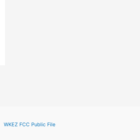
WKEZ FCC Public File