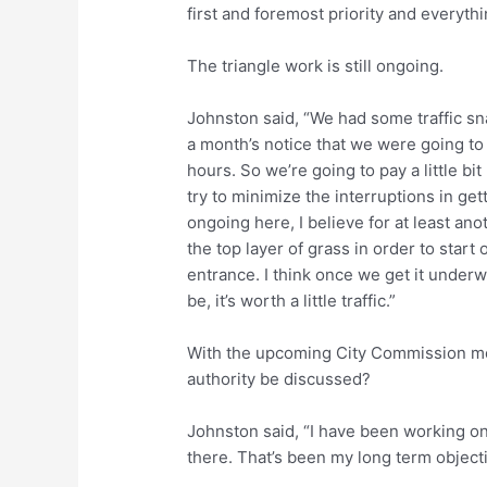
first and foremost priority and everythi
The triangle work is still ongoing.
Johnston said, “We had some traffic s
a month’s notice that we were going to
hours. So we’re going to pay a little bi
try to minimize the interruptions in get
ongoing here, I believe for at least an
the top layer of grass in order to start o
entrance. I think once we get it underw
be, it’s worth a little traffic.”
With the upcoming City Commission mee
authority be discussed?
Johnston said, “I have been working on
there. That’s been my long term objecti