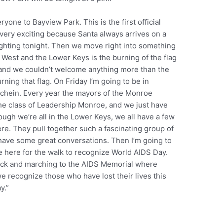
yone to Bayview Park. This is the first official
e very exciting because Santa always arrives on a
lighting tonight. Then we move right into something
ey West and the Lower Keys is the burning of the flag
n and we couldn’t welcome anything more than the
rning that flag. On Friday I’m going to be in
schein. Every year the mayors of the Monroe
he class of Leadership Monroe, and we just have
ough we’re all in the Lower Keys, we all have a few
re. They pull together such a fascinating group of
have some great conversations. Then I’m going to
e here for the walk to recognize World AIDS Day.
’clock and marching to the AIDS Memorial where
e recognize those who have lost their lives this
y.”