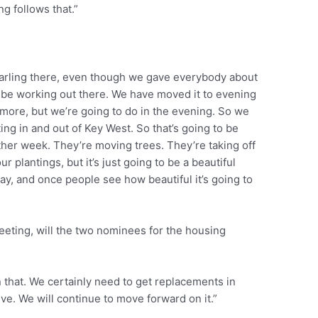
ng follows that.”
narling there, even though we gave everybody about
 be working out there. We have moved it to evening
t more, but we’re going to do in the evening. So we
ting in and out of Key West. So that’s going to be
other week. They’re moving trees. They’re taking off
ur plantings, but it’s just going to be a beautiful
ay, and once people see how beautiful it’s going to
ting, will the two nominees for the housing
 that. We certainly need to get replacements in
ve. We will continue to move forward on it.”