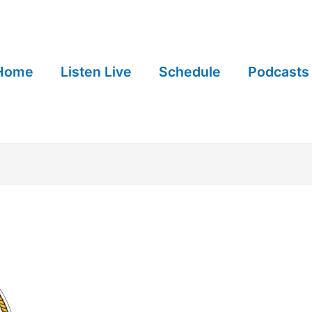
Home
Listen Live
Schedule
Podcasts