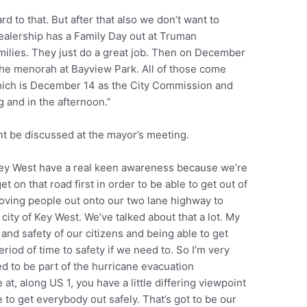
d to that. But after that also we don’t want to
dealership has a Family Day out at Truman
families. They just do a great job. Then on December
 the menorah at Bayview Park. All of those come
which is December 14 as the City Commission and
 and in the afternoon.”
t be discussed at the mayor’s meeting.
f Key West have a real keen awareness because we’re
et on that road first in order to be able to get out of
 moving people out onto our two lane highway to
e city of Key West. We’ve talked about that a lot. My
 and safety of our citizens and being able to get
riod of time to safety if we need to. So I’m very
red to be part of the hurricane evacuation
, along US 1, you have a little differing viewpoint
e to get everybody out safely. That’s got to be our