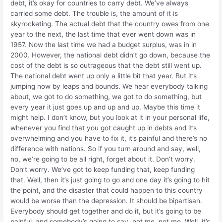
debt, it’s okay for countries to carry debt. We’ve always
carried some debt. The trouble is, the amount of it is
skyrocketing. The actual debt that the country owes from one
year to the next, the last time that ever went down was in
1957. Now the last time we had a budget surplus, was in in
2000. However, the national debt didn’t go down, because the
cost of the debt is so outrageous that the debt still went up.
The national debt went up only a little bit that year. But it’s
jumping now by leaps and bounds. We hear everybody talking
about, we got to do something, we got to do something, but
every year it just goes up and up and up. Maybe this time it
might help. I don’t know, but you look at it in your personal life,
whenever you find that you got caught up in debts and it’s
overwhelming and you have to fix it, it’s painful and there’s no
difference with nations. So if you turn around and say, well,
no, we’re going to be all right, forget about it. Don’t worry.
Don’t worry. We’ve got to keep funding that, keep funding
that. Well, then it’s just going to go and one day it’s going to hit
the point, and the disaster that could happen to this country
would be worse than the depression. It should be bipartisan.
Everybody should get together and do it, but it’s going to be
painful, and somebody’s going to say, not me, not me. Well, it’s