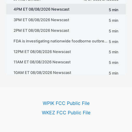
WPIK FCC Public File
WKEZ FCC Public File