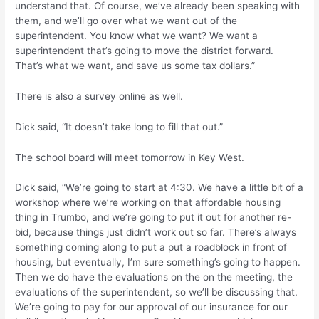
understand that. Of course, we’ve already been speaking with
them, and we’ll go over what we want out of the
superintendent. You know what we want? We want a
superintendent that’s going to move the district forward.
That’s what we want, and save us some tax dollars.”
There is also a survey online as well.
Dick said, “It doesn’t take long to fill that out.”
The school board will meet tomorrow in Key West.
Dick said, “We’re going to start at 4:30. We have a little bit of a
workshop where we’re working on that affordable housing
thing in Trumbo, and we’re going to put it out for another re-
bid, because things just didn’t work out so far. There’s always
something coming along to put a put a roadblock in front of
housing, but eventually, I’m sure something’s going to happen.
Then we do have the evaluations on the on the meeting, the
evaluations of the superintendent, so we’ll be discussing that.
We’re going to pay for our approval of our insurance for our