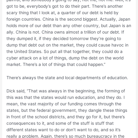
got to be, everybody’s got to do their part. There’s another
scary thing that I look at, a quarter of our debt is held by
foreign countries. China is the second biggest. Actually, Japan
holds more of our debt than any other country, but Japan is an
ally. China is not. China owns almost a trillion of our debt. If
they dumped it, if they decided tomorrow they’re going to
dump that debt out on the market, they could cause havoc in
the United States. So put all that together, they could do a
cyber attack on a lot of things, dump the debt on the world
market. There’s a lot of things that could happen.”
There’s always the state and local departments of education.
Dick said, “That was always in the beginning, the forming of
this was that the states would run education, and they do. I
mean, the vast majority of our funding comes through the
states, but the federal government, they dangle these things
in front of the school districts, and they go for it, but there’s
consequences to it, and some of the stuff is stuff that
different states want to do or don’t want to do, and so it’s
really a problem. Again, there’s so much bureaucracy in the