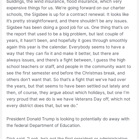
buildings, the wind insurance, flood insurance, which very
expensive things for us. We’re going forward on our charter
schools, the Sigsbee is up for a contract renewal. It looks like
it’s pretty straightforward, and there shouldn’t be any issues.
Sigsbee has been doing a good job for us. One thing that’s on
the report that used to be a big problem, but last couple of
years, it hasn’t been, and hopefully it goes through smoothly
again this year is the calendar. Everybody seems to have a
way that they can fix it and make it better, but there are
always issues, and there’s a fight between, I guess the high
school teachers or staff, and people in the community want to
see the first semester end before the Christmas break, and
others don’t want that. So that’s a fight that we’ve had over
the years, but that seems to have been settled out lately and
then, of course, they argue about which holidays, but one I’m
very proud that we do is we have Veterans Day off, which not
every district does that, but we do.”
President Donald Trump is looking to potentially do away with
the federal Department of Education.
Dick said, “Look, he’s not the first president or administration