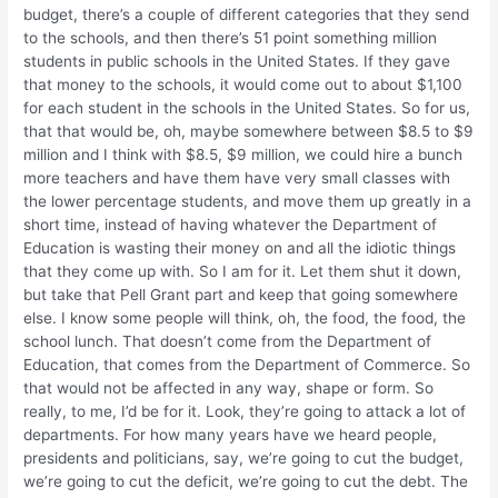
budget, there’s a couple of different categories that they send
to the schools, and then there’s 51 point something million
students in public schools in the United States. If they gave
that money to the schools, it would come out to about $1,100
for each student in the schools in the United States. So for us,
that that would be, oh, maybe somewhere between $8.5 to $9
million and I think with $8.5, $9 million, we could hire a bunch
more teachers and have them have very small classes with
the lower percentage students, and move them up greatly in a
short time, instead of having whatever the Department of
Education is wasting their money on and all the idiotic things
that they come up with. So I am for it. Let them shut it down,
but take that Pell Grant part and keep that going somewhere
else. I know some people will think, oh, the food, the food, the
school lunch. That doesn’t come from the Department of
Education, that comes from the Department of Commerce. So
that would not be affected in any way, shape or form. So
really, to me, I’d be for it. Look, they’re going to attack a lot of
departments. For how many years have we heard people,
presidents and politicians, say, we’re going to cut the budget,
we’re going to cut the deficit, we’re going to cut the debt. The