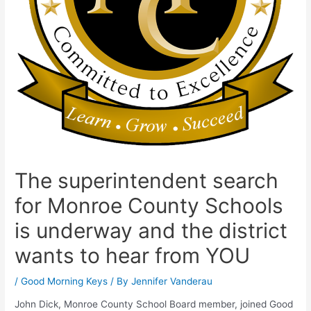
The superintendent search
for Monroe County Schools
is underway and the district
wants to hear from YOU
/
Good Morning Keys
/ By
Jennifer Vanderau
John Dick, Monroe County School Board member, joined Good