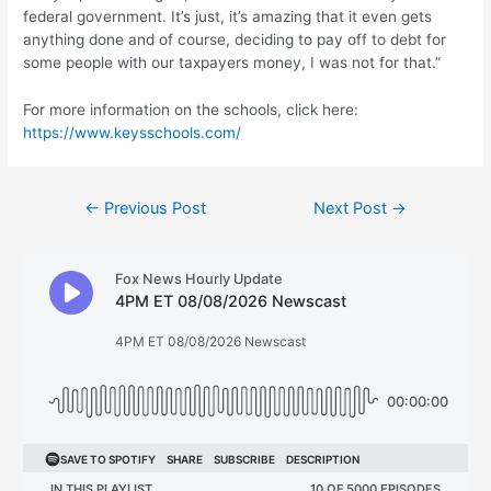
federal government. It’s just, it’s amazing that it even gets
anything done and of course, deciding to pay off to debt for
some people with our taxpayers money, I was not for that.”
For more information on the schools, click here:
https://www.keysschools.com/
Post
←
Previous Post
Next Post
→
navigation