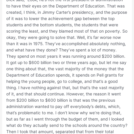
to have their eyes on the Department of Education. That was
created, I think, in Jimmy Carter’s presidency, and the purpose
of it was to lower the achievement gap between the top
students and the bottom students, the students that were
scoring the least, and they blamed most of that on poverty. So
okay, they were going to solve that. Well, it’s far worse now
than it was in 1975. They’ve accomplished absolutely nothing,
and what have they done? They’ve spent a lot of money.
They spend on most years it was running around $200 billion.
It got up to $600 billion two or three years ago, but let me say
one thing about that, the vast majority of the money that the
Department of Education spends, it spends on Pell grants for
helping the young people, go to college, and that’s a good
thing. I have nothing against that, but that’s the vast majority
of it, and that should continue. However, the reason it went
from $200 billion to $600 billion is that was the previous
administration wanted to pay off everybody’s debts, which,
that’s problematic to me. I don’t know why we’re doing that,
but as far as I went through the budget of them, and I looked
what do they actually send to the schools around the country?
Then I took that amount, separated that from their total