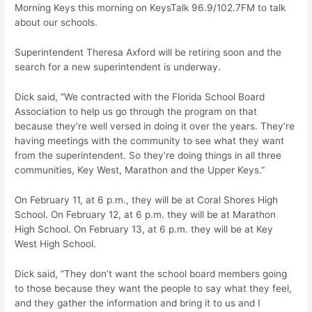
Morning Keys this morning on KeysTalk 96.9/102.7FM to talk
about our schools.
Superintendent Theresa Axford will be retiring soon and the
search for a new superintendent is underway.
Dick said, “We contracted with the Florida School Board
Association to help us go through the program on that
because they’re well versed in doing it over the years. They’re
having meetings with the community to see what they want
from the superintendent. So they’re doing things in all three
communities, Key West, Marathon and the Upper Keys.”
On February 11, at 6 p.m., they will be at Coral Shores High
School. On February 12, at 6 p.m. they will be at Marathon
High School. On February 13, at 6 p.m. they will be at Key
West High School.
Dick said, “They don’t want the school board members going
to those because they want the people to say what they feel,
and they gather the information and bring it to us and I