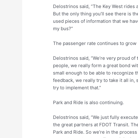
Delostrinos said, “The Key West rides app
But the only thing you’ll see there is th
used pieces of information that we have
my bus?”
The passenger rate continues to grow 
Delostrinos said, “We’re very proud of
people, we really form a great bond wit
small enough to be able to recognize t
feedback, we really try to take it all 
try to implement that.”
Park and Ride is also continuing.
Delostrinos said, “We just fully execut
the great partners at FDOT Transit. The
Park and Ride. So we’re in the process