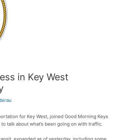
ess in Key West
y
derau
portation for Key West, joined Good Morning Keys
o talk about what’s been going on with traffic.
ansit, expanded as of yesterday, including some