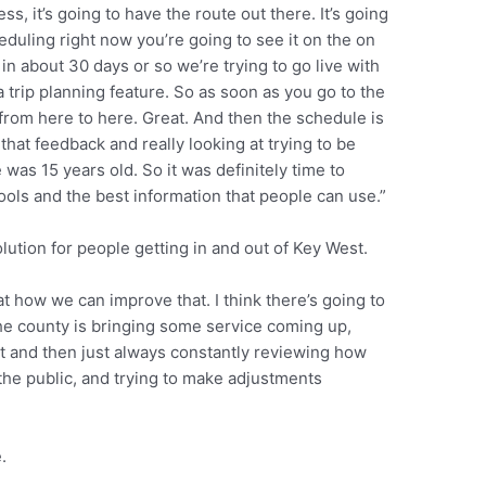
s, it’s going to have the route out there. It’s going
heduling right now you’re going to see it on the on
in about 30 days or so we’re trying to go live with
a trip planning feature. So as soon as you go to the
o from here to here. Great. And then the schedule is
hat feedback and really looking at trying to be
as 15 years old. So it was definitely time to
tools and the best information that people can use.”
ution for people getting in and out of Key West.
at how we can improve that. I think there’s going to
he county is bringing some service coming up,
 bit and then just always constantly reviewing how
the public, and trying to make adjustments
.