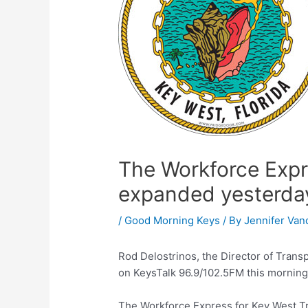
The Workforce Expr
expanded yesterda
/
Good Morning Keys
/ By
Jennifer Van
Rod Delostrinos, the Director of Trans
on KeysTalk 96.9/102.5FM this morning t
The Workforce Express for Key West Tr