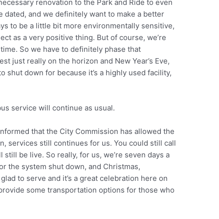
 necessary renovation to the Park and Ride to even
le dated, and we definitely want to make a better
ways to be a little bit more environmentally sensitive,
ject as a very positive thing. But of course, we’re
e time. So we have to definitely phase that
est just really on the horizon and New Year’s Eve,
o shut down for because it’s a highly used facility,
”
bus service will continue as usual.
 informed that the City Commission has allowed the
n, services still continues for us. You could still call
l still be live. So really, for us, we’re seven days a
for the system shut down, and Christmas,
lad to serve and it’s a great celebration here on
 provide some transportation options for those who