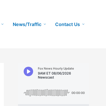
News/Traffic
Contact Us