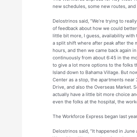
new schedules, some new routes, and m
Delostrinos said, “We’re trying to real
of feedback about how we could better
little bit more, I guess, availability wi
a split shift where after peak after the
hours, and then we came back again in
continuously from about 6:45 in the mo
to give a lot more options to the folks t
Island down to Bahama Village. But no
Center as a stop, the apartments near
Drive, and also the Overseas Market. So 
actually have a little bit more choice an
even the folks at the hospital, the work
The Workforce Express began last year
Delostrinos said, “It happened in June an