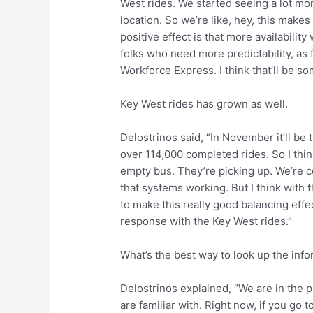
West rides. We started seeing a lot mo
location. So we’re like, hey, this make
positive effect is that more availabilit
folks who need more predictability, as 
Workforce Express. I think that’ll be som
Key West rides has grown as well.
Delostrinos said, “In November it’ll be t
over 114,000 completed rides. So I think
empty bus. They’re picking up. We’re c
that systems working. But I think with 
to make this really good balancing effect
response with the Key West rides.”
What’s the best way to look up the inf
Delostrinos explained, “We are in the 
are familiar with. Right now, if you go t