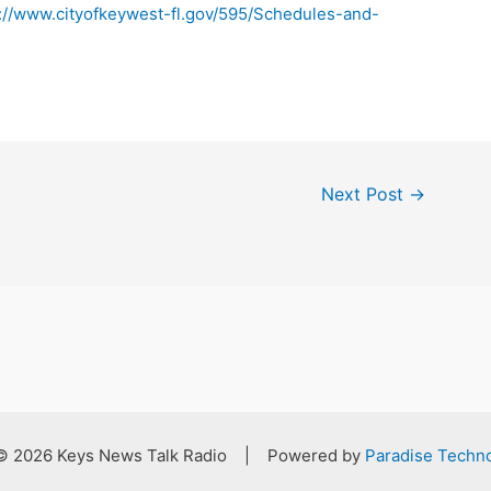
://www.cityofkeywest-fl.gov/595/Schedules-and-
Next Post
→
 © 2026 Keys News Talk Radio | Powered by
Paradise Techno