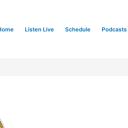
Home
Listen Live
Schedule
Podcasts