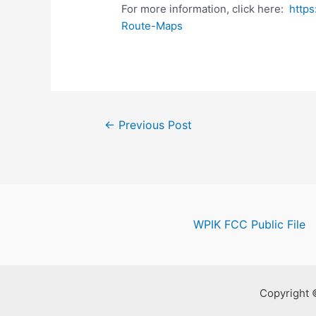
For more information, click here:
https
Route-Maps
Post
←
Previous Post
navigation
WPIK FCC Public File
Copyright