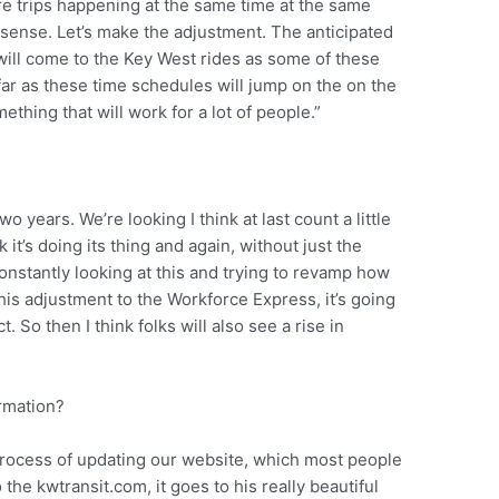
re trips happening at the same time at the same
s sense. Let’s make the adjustment. The anticipated
y will come to the Key West rides as some of these
far as these time schedules will jump on the on the
ething that will work for a lot of people.”
wo years. We’re looking I think at last count a little
 it’s doing its thing and again, without just the
onstantly looking at this and trying to revamp how
this adjustment to the Workforce Express, it’s going
. So then I think folks will also see a rise in
ormation?
process of updating our website, which most people
o the kwtransit.com, it goes to his really beautiful