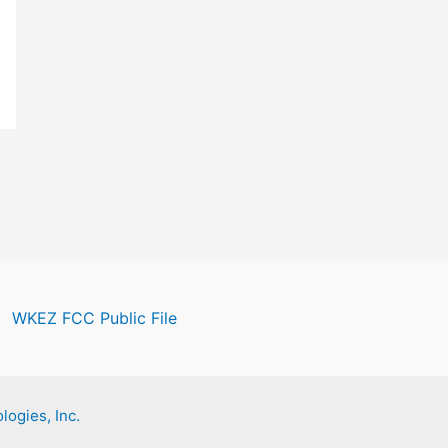
WKEZ FCC Public File
logies, Inc.