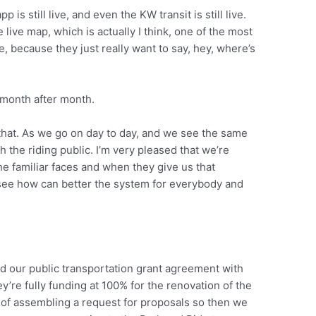
 is still live, and even the KW transit is still live.
e live map, which is actually I think, one of the most
, because they just really want to say, hey, where’s
month after month.
 that. As we go on day to day, and we see the same
h the riding public. I’m very pleased that we’re
he familiar faces and when they give us that
in, see how can better the system for everybody and
ed our public transportation grant agreement with
y’re fully funding at 100% for the renovation of the
 of assembling a request for proposals so then we