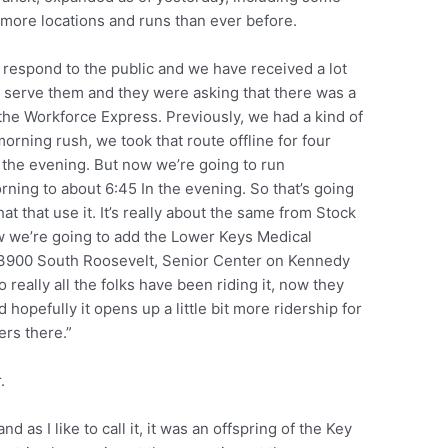
ore locations and runs than ever before.
ly respond to the public and we have received a lot
 serve them and they were asking that there was a
th the Workforce Express. Previously, we had a kind of
 morning rush, we took that route offline for four
 the evening. But now we’re going to run
rning to about 6:45 In the evening. So that’s going
hat that use it. It’s really about the same from Stock
w we’re going to add the Lower Keys Medical
 3900 South Roosevelt, Senior Center on Kennedy
really all the folks have been riding it, now they
d hopefully it opens up a little bit more ridership for
ers there.”
.
d as I like to call it, it was an offspring of the Key