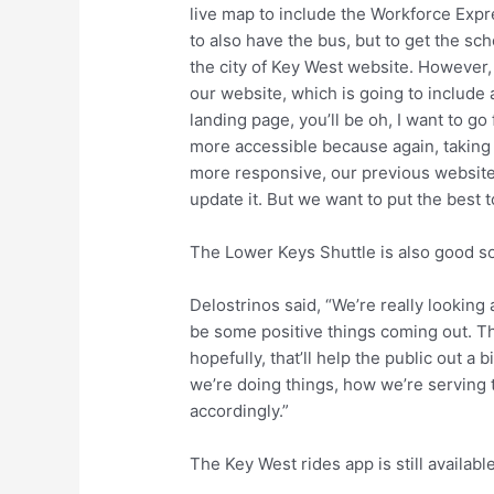
live map to include the Workforce Expres
to also have the bus, but to get the sc
the city of Key West website. However, 
our website, which is going to include 
landing page, you’ll be oh, I want to g
more accessible because again, taking t
more responsive, our previous website w
update it. But we want to put the best 
The Lower Keys Shuttle is also good sol
Delostrinos said, “We’re really looking 
be some positive things coming out. T
hopefully, that’ll help the public out a
we’re doing things, how we’re serving 
accordingly.”
The Key West rides app is still available