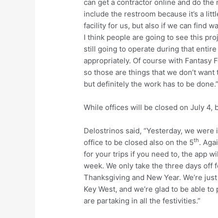
can get a contractor online and do the
include the restroom because it’s a litt
facility for us, but also if we can find 
I think people are going to see this pro
still going to operate during that entir
appropriately. Of course with Fantasy F
so those are things that we don’t want t
but definitely the work has to be done.
While offices will be closed on July 4, 
Delostrinos said, “Yesterday, we were
th
office to be closed also on the 5
. Agai
for your trips if you need to, the app wil
week. We only take the three days off 
Thanksgiving and New Year. We’re just g
Key West, and we’re glad to be able to
are partaking in all the festivities.”